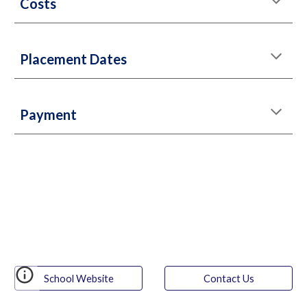
Costs
Placement Dates
Payment
School Website
Contact Us