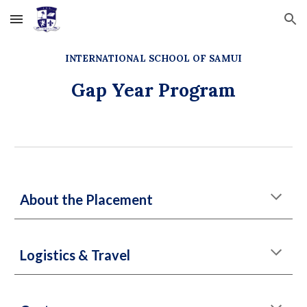
Skip to main content
Skip to navigation
INTERNATIONAL SCHOOL OF SAMUI
Gap Year Program
About the Placement
Logistics & Travel